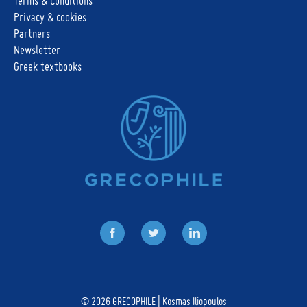
Terms & Conditions
Privacy & cookies
Partners
Newsletter
Greek textbooks
Facebook
Twitter
LinkedIn
© 2026
GRECOPHILE | Kosmas Iliopoulos