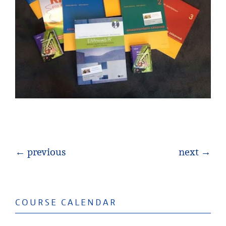
← previous
next →
COURSE CALENDAR