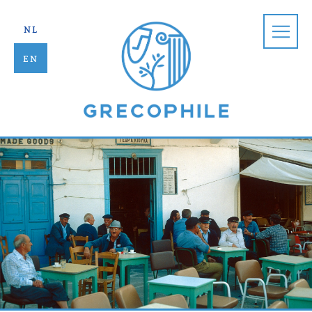
Grecophile |
nl
en