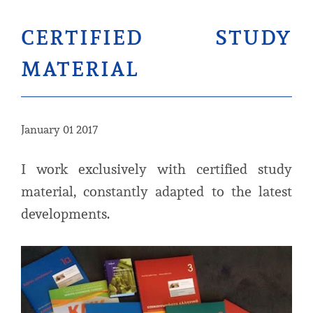
certified study
material
January 01 2017
I work exclusively with certified study
material, constantly adapted to the latest
developments.