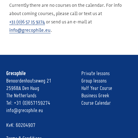
Currently there are no courses on the calendar. For info
about coming courses, please call or text us at
+31 (0)6 57 15 9274
or send us an e-mail at
info@grecophile.eu
.
Grecophile
Private lessons
Benoordenhoutseweg 21
Group lessons
2596BA Den Haag
Half Year Course
The Netherlands
Business Greek
Tel:
+31 (0)657159274
Course Calendar
info@grecophile.eu
KvK: 60204907