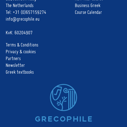
The Netherlands
Business Greek
Tel:
+31 (0)657159274
Course Calendar
info@grecophile.eu
KvK: 60204907
Terms & Conditions
Privacy & cookies
Partners
Newsletter
Greek textbooks