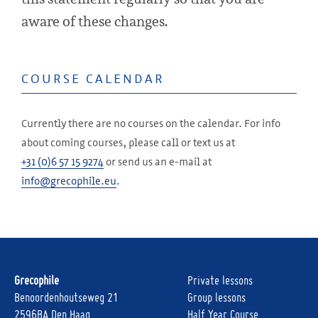
aware of these changes.
COURSE CALENDAR
Currently there are no courses on the calendar. For info
about coming courses, please call or text us at
+31 (0)6 57 15 9274
or send us an e-mail at
info@grecophile.eu
.
Grecophile
Private lessons
Benoordenhoutseweg 21
Group lessons
2596BA Den Haag
Half Year Course