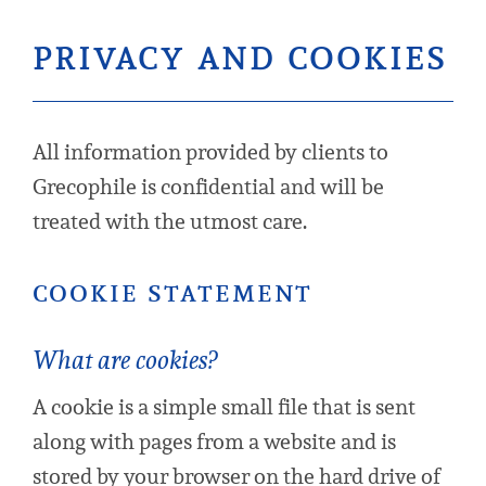
privacy and cookies
All information provided by clients to
Grecophile is confidential and will be
treated with the utmost care.
cookie statement
What are cookies?
A cookie is a simple small file that is sent
along with pages from a website and is
stored by your browser on the hard drive of