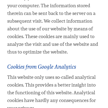
your computer. The information stored
therein can be sent back to the server on a
subsequent visit. We collect information
about the use of our website by means of
cookies. These cookies are mainly used to
analyze the visit and use of the website and
thus to optimize the website.
Cookies from Google Analytics
This website only uses so-called analytical
cookies. This provides a better insight into
the functioning of this website. Analytical
cookies have hardly any consequences for