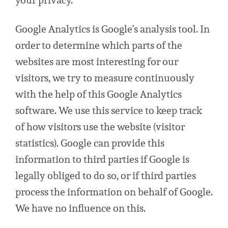
your privacy.
Google Analytics is Google's analysis tool. In
order to determine which parts of the
websites are most interesting for our
visitors, we try to measure continuously
with the help of this Google Analytics
software. We use this service to keep track
of how visitors use the website (visitor
statistics). Google can provide this
information to third parties if Google is
legally obliged to do so, or if third parties
process the information on behalf of Google.
We have no influence on this.