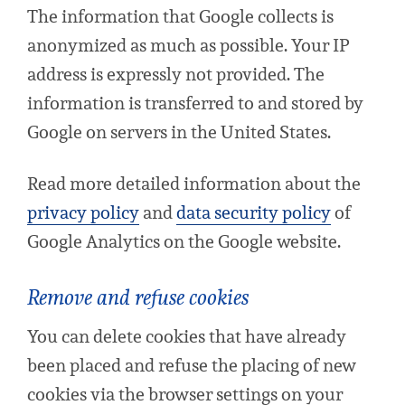
The information that Google collects is
anonymized as much as possible. Your IP
address is expressly not provided. The
information is transferred to and stored by
Google on servers in the United States.
Read more detailed information about the
privacy policy
and
data security policy
of
Google Analytics on the Google website.
Remove and refuse cookies
You can delete cookies that have already
been placed and refuse the placing of new
cookies via the browser settings on your