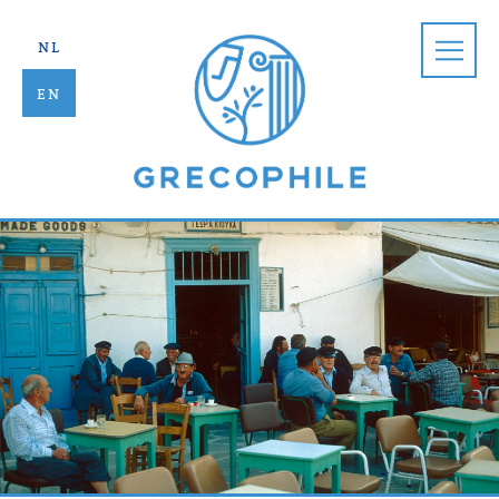
Grecophile |
nl
en