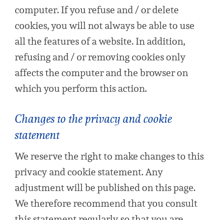
computer. If you refuse and / or delete
cookies, you will not always be able to use
all the features of a website. In addition,
refusing and / or removing cookies only
affects the computer and the browser on
which you perform this action.
Changes to the privacy and cookie
statement
We reserve the right to make changes to this
privacy and cookie statement. Any
adjustment will be published on this page.
We therefore recommend that you consult
this statement regularly so that you are